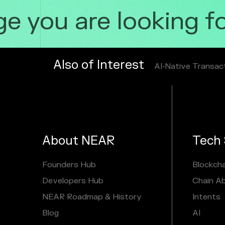
 you are looking for
Also of Interest
AI‑Native Transac
About NEAR
Tech 
Founders Hub
Blockcha
Developers Hub
Chain A
NEAR Roadmap & History
Intents
Blog
AI