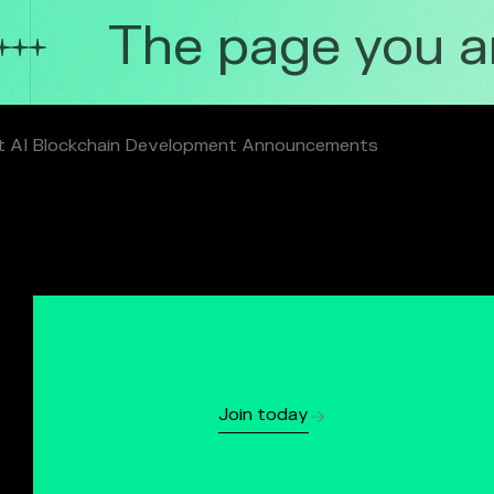
The page you are
t AI Blockchain Development Announcements
Join today