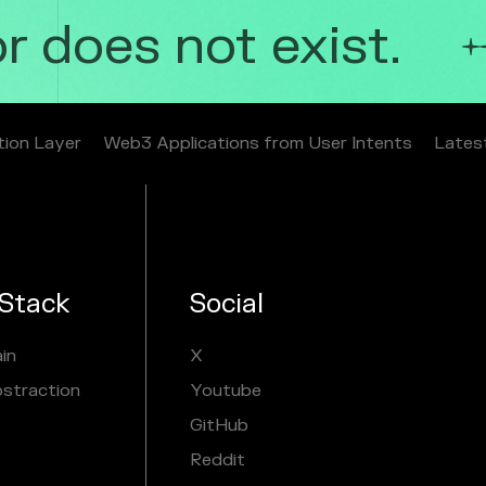
 does not exist.
tion Layer
Web3 Applications from User Intents
Lates
Stack
Social
in
X
bstraction
Youtube
GitHub
Reddit