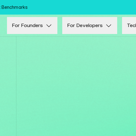
Skip to main content
nt Benchmarks
For Founders
For Developers
Tec