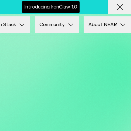
I
n
t
r
o
d
u
c
i
n
g
I
r
o
n
C
l
a
w
1
.
0
Clos
h Stack
Community
About NEAR