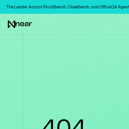
The Leader Across PinchBench, ClawBench, and OfficeQA Age
404