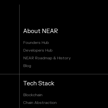
About NEAR
Founders Hub
Developers Hub
NEAR Roadmap & History
Blog
Tech Stack
Blockchain
Chain Abstraction