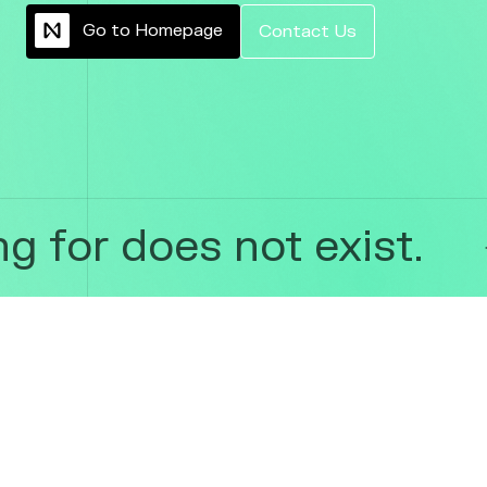
G
o
t
o
H
o
m
e
p
a
g
e
C
o
n
t
a
c
t
U
s
 for does not exist.