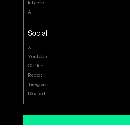
Intents
AI
Social
X
Youtube
GitHub
Reddit
Telegram
Discord