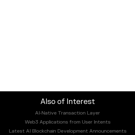
Also of Interest
AI‑Native Transaction Layer
Web3 Applications from User Intents
Latest AI Blockchain Development Announcements