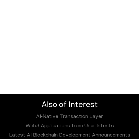
Also of Interest
AI‑Native Transaction Layer
Web3 Applications from User Intents
Latest AI Blockchain Development Announcements