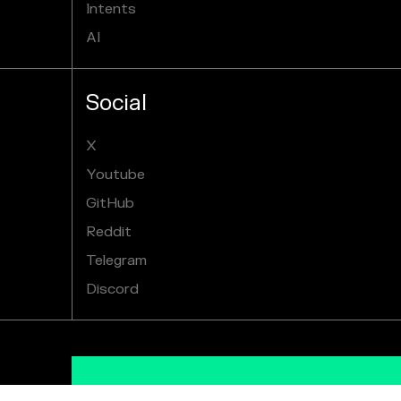
Intents
AI
Social
X
Youtube
GitHub
Reddit
Telegram
Discord