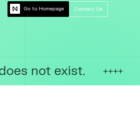
G
o
t
o
H
o
m
e
p
a
g
e
C
o
n
t
a
c
t
U
s
oes not exist.