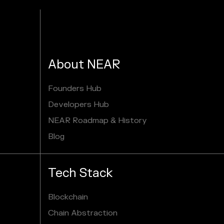
About NEAR
Founders Hub
Developers Hub
NEAR Roadmap & History
Blog
Tech Stack
Blockchain
Chain Abstraction